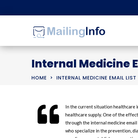
Internal Medicine E
HOME
INTERNAL MEDICINE EMAIL LIST
In the current situation healthcare 
healthcare supply. One of the effec
through the internal medicine email
who specialize in the prevention, d