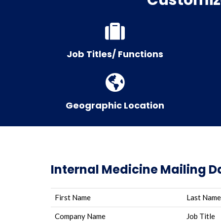
Job Titles/ Functions
Geographic Location
Internal Medicine Mailing 
First Name
Last Name
Company Name
Job Title