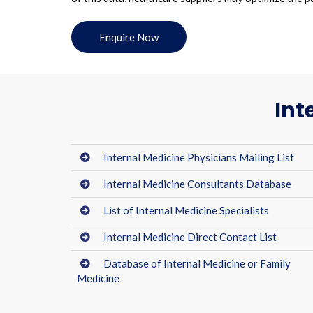
Enquire Now
Int
Internal Medicine Physicians Mailing List
Internal Medicine Consultants Database
List of Internal Medicine Specialists
Internal Medicine Direct Contact List
Database of Internal Medicine or Family
Medicine