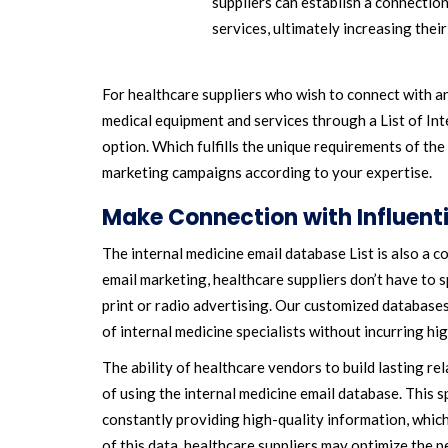
suppliers can establish a connectio
services, ultimately increasing their
For healthcare suppliers who wish to connect with an
medical equipment and services through a List of Int
option. Which fulfills the unique requirements of the 
marketing campaigns according to your expertise.
Make Connection with Influent
The internal medicine email database List is also a 
email marketing, healthcare suppliers don’t have to 
print or radio advertising. Our customized databases
of internal medicine specialists without incurring hi
The ability of healthcare vendors to build lasting r
of using the internal medicine email database. This s
constantly providing high-quality information, which
of this data, healthcare suppliers may optimize the p