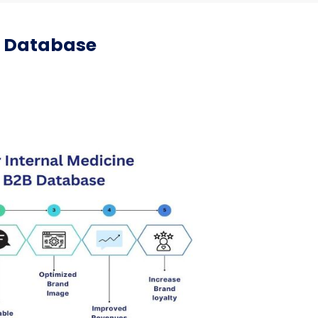
il Database