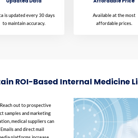
Updated Data
Affordable Price
a is updated every 30 days
Available at the most
to maintain accuracy.
affordable prices.
tain ROI-Based Internal Medicine Li
Reach out to prospective
uct samples and marketing
tion, medical suppliers can
 Emails and direct mail
media platforms increase