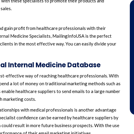
n with these specialists to promote their products and
 sales.
d gain profit from healthcare professionals with their
ernal Medicine Specialists, MailingInfoUSA is the perfect
clients in the most effective way. You can easily divide your
ial Internal Medicine Database
cost-effective way of reaching healthcare professionals. With
spend a lot of money on traditional marketing methods such as
 enable healthcare suppliers to send emails to a large number
gh marketing costs.
elationships with medical professionals is another advantage
pecialist confidence can be earned by healthcare suppliers by
 could result in more future business prospects. With the use
erformance of their email marketing initiatives.