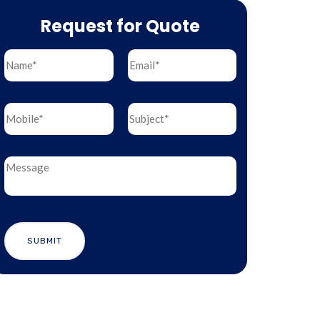
Request for Quote