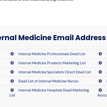
ernal Medicine Email Address 
Internal Medicine Professionals Email List
Internal Medicine Products Marketing List
Internal Medicine Specialists Direct Email List
Email List of Internal Medicine Nurses
Internal Medicine Hospitals Email Marketing
List
Assoc