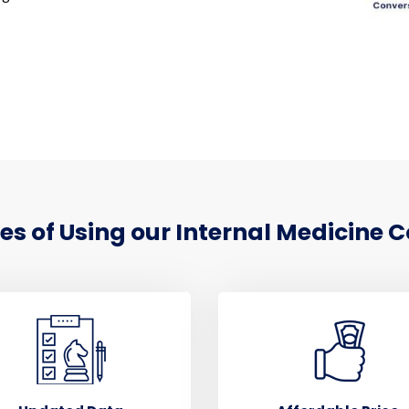
 of Using our Internal Medicine C