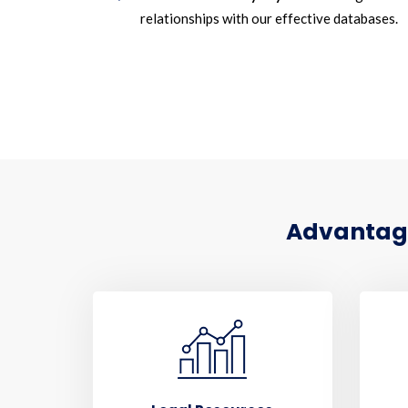
relationships with our effective databases.
Advantages