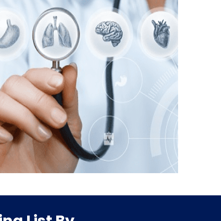
ng List By