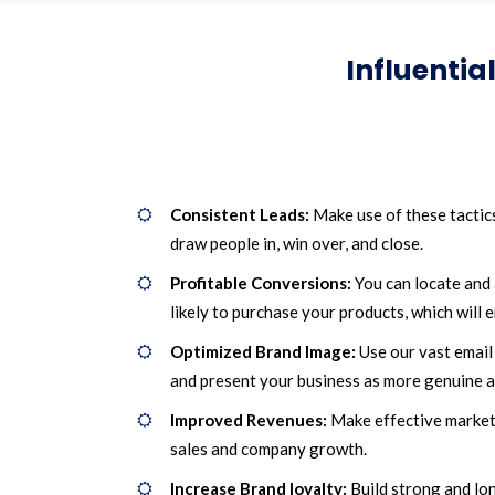
Influentia
Consistent Leads:
Make use of these tactic
draw people in, win over, and close.
Profitable Conversions:
You can locate and 
likely to purchase your products, which will
Optimized Brand Image:
Use our vast email 
and present your business as more genuine a
Improved Revenues:
Make effective marketi
sales and company growth.
Increase Brand loyalty:
Build strong and lo