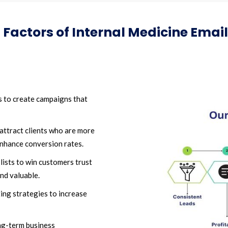
l Factors of Internal Medicine Ema
s to create campaigns that
attract clients who are more
 enhance conversion rates.
lists to win customers trust
nd valuable.
ng strategies to increase
ng-term business