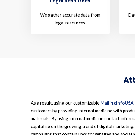
Legal Resources
We gather accurate data from
Dat
legal resources.
At
As a result, using our customizable
MailingInfoUSA
customers by providing internal medicine with prod
materials. By using internal medicine contact informa
capitalize on the growing trend of digital marketing.
campaigns that contain links to websites and social 