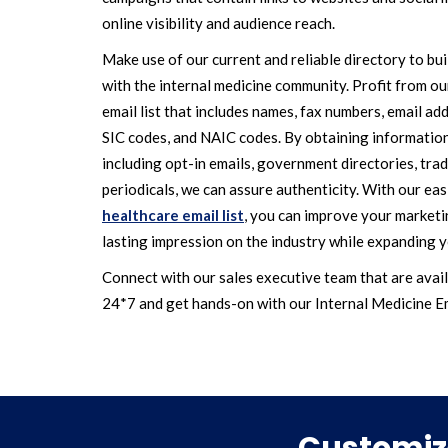
online visibility and audience reach.
Make use of our current and reliable directory to bu
with the internal medicine community. Profit from 
email list that includes names, fax numbers, email addr
SIC codes, and NAIC codes. By obtaining informatio
including opt-in emails, government directories, trad
periodicals, we can assure authenticity. With our eas
healthcare email list
, you can improve your market
lasting impression on the industry while expanding y
Connect with our sales executive team that are avail
24*7 and get hands-on with our Internal Medicine Em
Customize