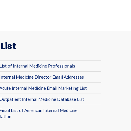
List
List of Internal Medicine Professionals
Internal Medicine Director Email Addresses
Acute Internal Medicine Email Marketing List
Outpatient Internal Medicine Database List
Email List of American Internal Medicine
iation