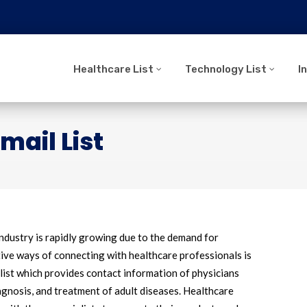
Healthcare List
Technology List
I
mail List
industry is rapidly growing due to the demand for
tive ways of connecting with healthcare professionals is
 list which provides contact information of physicians
iagnosis, and treatment of adult diseases. Healthcare