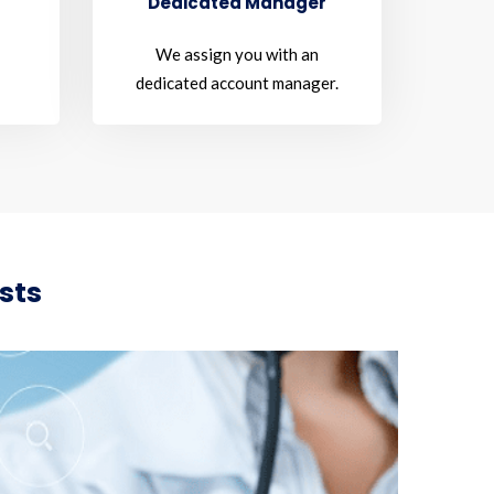
Dedicated Manager
We assign you with an
dedicated account manager.
sts