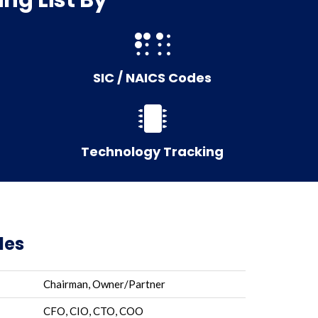
SIC / NAICS Codes
Technology Tracking
les
Chairman, Owner/Partner
CFO, CIO, CTO, COO