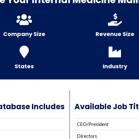
Company Size
Revenue Size
States
Industry
Database Includes
Available Job Tit
CEO/President
Directors