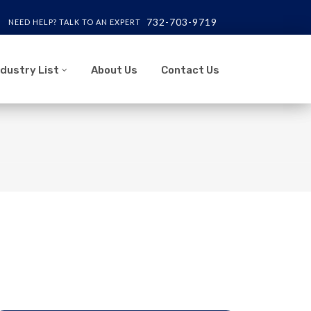
732-703-9719
NEED HELP? TALK TO AN EXPERT
ndustry List
About Us
Contact Us