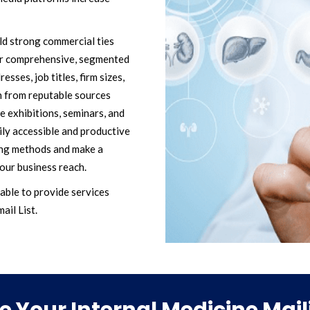
ild strong commercial ties
our comprehensive, segmented
esses, job titles, firm sizes,
n from reputable sources
e exhibitions, seminars, and
ily accessible and productive
ing methods and make a
our business reach.
able to provide services
ail List.
 Your Internal Medicine Maili