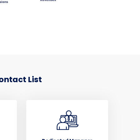
ontact List