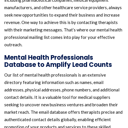
including pharmaceutical companies, medical equipment
manufacturers, and other healthcare service providers, always
seek new opportunities to expand their business and increase
revenue. One way to achieve this is by contacting therapists
with their marketing messages. That’s where our mental health
professional mailing list comes into play for your effective
outreach.
Mental Health Professionals
Database to Amplify Lead Counts
Our list of mental health professionals is an extensive
directory featuring information such as names, email
addresses, physical addresses, phone numbers, and additional
contact details. It is a valuable tool for medical suppliers
seeking to uncover new business ventures and broaden their
market reach. The email database offers therapists precise and
authenticated contact details globally, enabling efficient
promotion of your products and services to these skilled