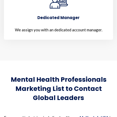
Dedicated Manager
We assign you with an dedicated account manager.
Mental Health Professionals
Marketing List to Contact
Global Leaders