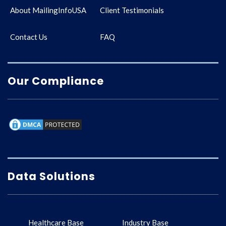
About MailingInfoUSA
Client Testimonials
Contact Us
FAQ
Our Compliance
Data Solutions
Healthcare Base
Industry Base