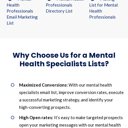
Health
Professionals
List for Mental
Professionals
Directory List
Health
Email Marketing
Professionals
List
Why Choose Us for a Mental
Health Specialists Lists?
Maximized Conversions:
With our mental health
specialists email list, improve conversion rates, execute
a successful marketing strategy, and identify your
high-converting prospects.
High Open rates:
It’s easy to make targeted prospects
open your marketing messages with our mental health