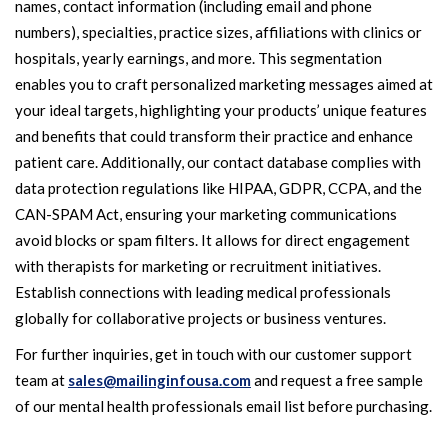
names, contact information (including email and phone
numbers), specialties, practice sizes, affiliations with clinics or
hospitals, yearly earnings, and more. This segmentation
enables you to craft personalized marketing messages aimed at
your ideal targets, highlighting your products’ unique features
and benefits that could transform their practice and enhance
patient care. Additionally, our contact database complies with
data protection regulations like HIPAA, GDPR, CCPA, and the
CAN-SPAM Act, ensuring your marketing communications
avoid blocks or spam filters. It allows for direct engagement
with therapists for marketing or recruitment initiatives.
Establish connections with leading medical professionals
globally for collaborative projects or business ventures.
For further inquiries, get in touch with our customer support
team at
sales@mailinginfousa.com
and request a free sample
of our mental health professionals email list before purchasing.