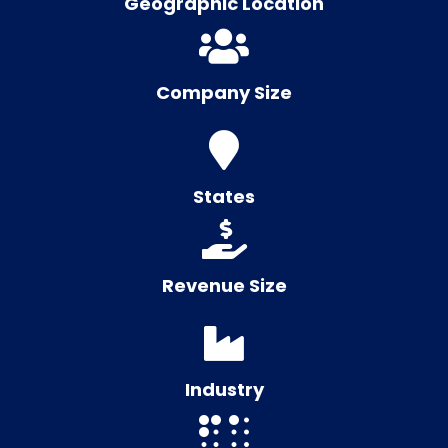
Geographic Location
Company Size
States
Revenue Size
Industry