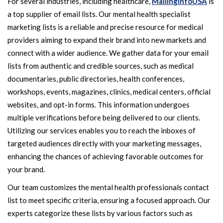
For several industries, including healthcare,
MailingInfoUSA
is
a top supplier of email lists. Our mental health specialist
marketing lists is a reliable and precise resource for medical
providers aiming to expand their brand into new markets and
connect with a wider audience. We gather data for your email
lists from authentic and credible sources, such as medical
documentaries, public directories, health conferences,
workshops, events, magazines, clinics, medical centers, official
websites, and opt-in forms. This information undergoes
multiple verifications before being delivered to our clients.
Utilizing our services enables you to reach the inboxes of
targeted audiences directly with your marketing messages,
enhancing the chances of achieving favorable outcomes for
your brand.
Our team customizes the mental health professionals contact
list to meet specific criteria, ensuring a focused approach. Our
experts categorize these lists by various factors such as