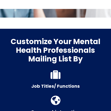
Customize Your Mental
Health Professionals
Mailing List By
Job Titles/ Functions