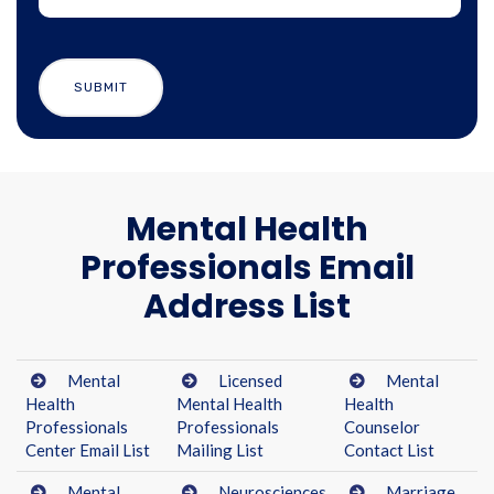
Mental Health
Professionals Email
Address List
Mental
Licensed
Mental
Health
Mental Health
Health
Professionals
Professionals
Counselor
Center Email List
Mailing List
Contact List
Mental
Neurosciences
Marriage