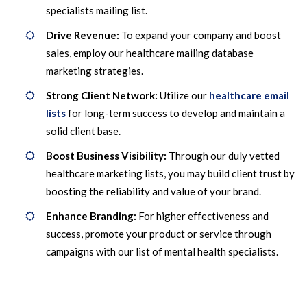
specialists mailing list.
Drive Revenue:
To expand your company and boost
sales, employ our healthcare mailing database
marketing strategies.
Strong Client Network:
Utilize our
healthcare email
lists
for long-term success to develop and maintain a
solid client base.
Boost Business Visibility:
Through our duly vetted
healthcare marketing lists, you may build client trust by
boosting the reliability and value of your brand.
Enhance Branding:
For higher effectiveness and
success, promote your product or service through
campaigns with our list of mental health specialists.