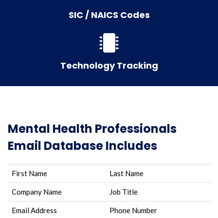
SIC / NAICS Codes
Technology Tracking
Mental Health Professionals
Email Database Includes
First Name
Last Name
Company Name
Job Title
Email Address
Phone Number