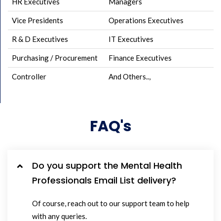
HR Executives
Managers
Vice Presidents
Operations Executives
R & D Executives
IT Executives
Purchasing / Procurement
Finance Executives
Controller
And Others..,
FAQ's
Do you support the Mental Health
Professionals Email List delivery?
Of course, reach out to our support team to help
with any queries.