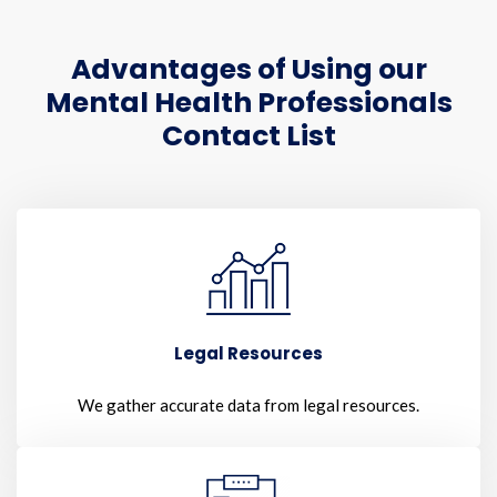
Advantages of Using our
Mental Health Professionals
Contact List
Legal Resources
We gather accurate data from legal resources.