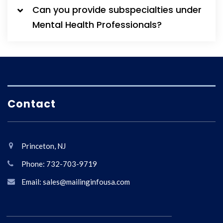
Can you provide subspecialties under
Mental Health Professionals?
Contact
Princeton, NJ
Phone: 732-703-9719
Email: sales@mailinginfousa.com