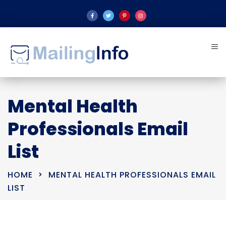
Mental Health
Professionals Email
List
HOME
MENTAL HEALTH PROFESSIONALS EMAIL
LIST