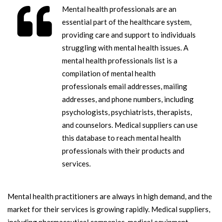
Mental health professionals are an
essential part of the healthcare system,
providing care and support to individuals
struggling with mental health issues. A
mental health professionals list is a
compilation of mental health
professionals email addresses, mailing
addresses, and phone numbers, including
psychologists, psychiatrists, therapists,
and counselors. Medical suppliers can use
this database to reach mental health
professionals with their products and
services.
Mental health practitioners are always in high demand, and the
market for their services is growing rapidly. Medical suppliers,