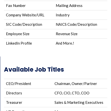
Fax Number
Mailing Address
Company Website/URL
Industry
SIC Code/Description
NAICS Code/Description
Employee Size
Revenue Size
LinkedIn Profile
And More.!
Available Job Titles
CEO/President
Chairman, Owner/Partner
Directors
CFO, CIO, CTO, COO
Treasurer
Sales & Marketing Executives