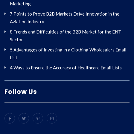
Marketing
7 Points to Prove B2B Markets Drive Innovation in the
Aviation Industry
8 Trends and Difficulties of the B2B Market for the ENT
Sector
5 Advantages of Investing in a Clothing Wholesalers Email
List
4 Ways to Ensure the Accuracy of Healthcare Email Lists
Follow Us