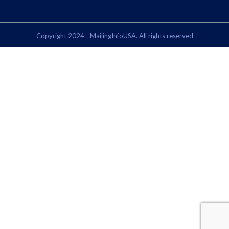
Copyright 2024 - MailingInfoUSA. All rights reserved