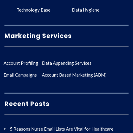
Technology Base
Data Hygiene
Marketing Services
Account Profiling
Data Appending Services
Email Campaigns
Account Based Marketing (ABM)
Recent Posts
5 Reasons Nurse Email Lists Are Vital for Healthcare