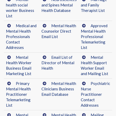
health social
and Spines Mental
and Family
worker Business
Health Database
Therapist List
List
Medical and
Mental Health
Approved
Mental Health
Counselor Direct
Mental Health
Professionals
Email List
Professional
Contact
Telemarketing
Addresses
List
Mental
Email List of
Mental
Health Worker
Director of Mental
Health Support
Business Email
Health
Worker Email
Marketing List
and Mailing List
Primary
Mental Health
Psychiatric
Mental Health
Clinicians Business
Nurse
Practitioner
Email Database
Practitioner
Telemarketing
Contact
List
Addresses
Mental
Mental Health
Mailing