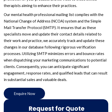
therapists aiming to enhance their practices.
Our mental health professional mailing list complies with the
National Change of Address (NCOA) system and the Simple
Mail Transfer Protocol (SMTP). It ensures that as these
specialists move and update their contact details related to
their work and practice, we accurately track and update these
changes in our database following rigorous verification
processes. Utilizing SMTP minimizes errors and bounce rates
when dispatching your marketing communications to potential
clients. Consequently, you can anticipate significant
engagement, response rates, and qualified leads that can result
in substantial sales and valuable deals.
Enquire Now
Request for Quote