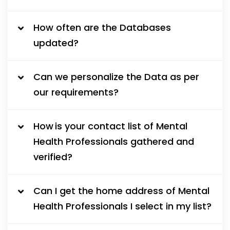
How often are the Databases
updated?
Can we personalize the Data as per
our requirements?
How is your contact list of Mental
Health Professionals gathered and
verified?
Can I get the home address of Mental
Health Professionals I select in my list?