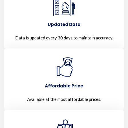
Updated Data
Data is updated every 30 days to maintain accuracy.
Affordable Price
Available at the most affordable prices.