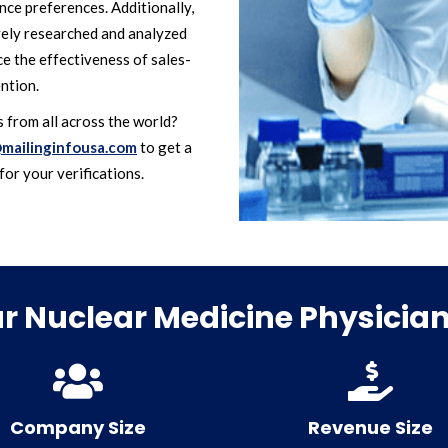
ce preferences. Additionally,
vely researched and analyzed
nce the effectiveness of sales-
ntion.
 from all across the world?
mailinginfousa.com
to get a
for your verifications.
 Nuclear Medicine Physician 
Company Size
Revenue Size