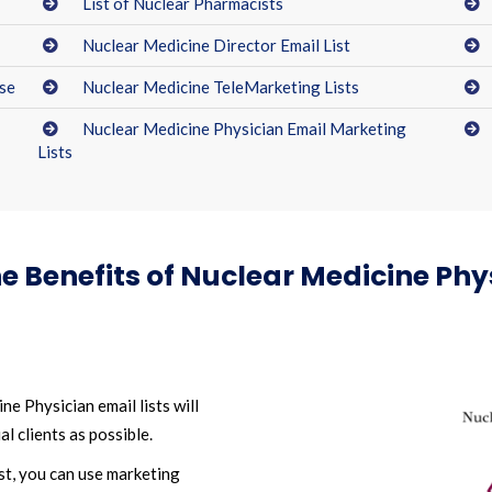
List of Nuclear Pharmacists
Nuclear Medicine Director Email List
se
Nuclear Medicine TeleMarketing Lists
Nuclear Medicine Physician Email Marketing
Lists
e Benefits of Nuclear Medicine Phys
e Physician email lists will
l clients as possible.
st, you can use marketing