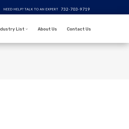
732-703-9719
NEED HELP? TALK TO AN EXPERT
ndustry List
About Us
Contact Us