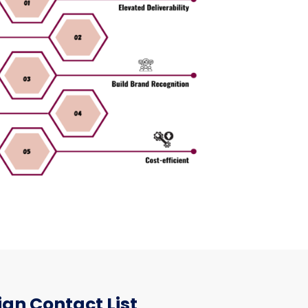
an Contact List