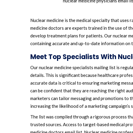
nuclear medicine physicians email li
Nuclear medicine is the medical specialty that uses 
medicine doctors are experts trained in the use of th
develop treatment plans for patients. Our nuclear me
containing accurate and up-to-date information on t
Meet Top Specialists With Nuc
Our nuclear medicine specialists mailing list is regu
details. This is significant because healthcare profe
accurate data is critical to ensuring marketing mess
can be confident that they are reaching the right aud
marketers can tailor messaging and promotions to the
increasing the likelihood of a marketing campaign’s 
The list was compiled through a rigorous process th
trusted sources. Access to target-based medical prof
medicine doctors email list. Nuclear medicine profes