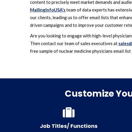
content to precisely meet market demands and audien
MailingInfoUSA’s
team of data experts has extensi
our clients, leading us to offer email lists that enha
driven campaigns and to improve your customer rete
Are you looking to engage with high-level physicians
Then contact our team of sales executives at
sales@
free sample of nuclear medicine physicians email list 
Customize Your
Job Titles/ Functions