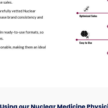
e sales.
arefully vetted Nuclear
rease brand consistency and
in ready-to-use formats, so
ns.
asonable, making them an ideal
Using our Nuclear Medicine Physici