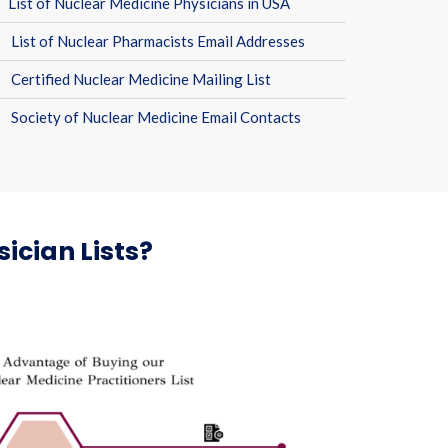
List of Nuclear Medicine Physicians in USA
List of Nuclear Pharmacists Email Addresses
Certified Nuclear Medicine Mailing List
Society of Nuclear Medicine Email Contacts
ician Lists?