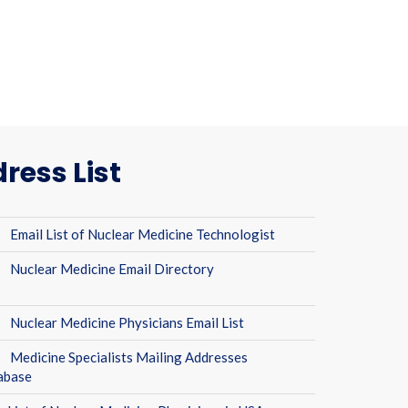
ress List
Email List of Nuclear Medicine Technologist
Nuclear Medicine Email Directory
Nuclear Medicine Physicians Email List
Medicine Specialists Mailing Addresses
abase