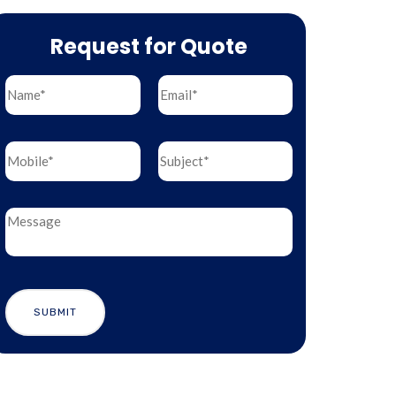
Request for Quote