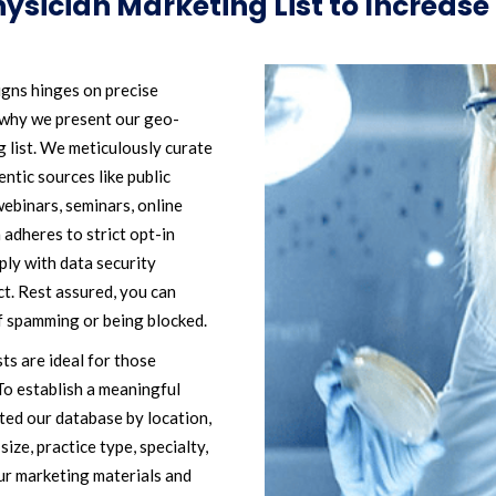
ysician Marketing List to Increas
igns hinges on precise
s why we present our geo-
 list. We meticulously curate
ntic sources like public
webinars, seminars, online
 adheres to strict opt-in
ply with data security
. Rest assured, you can
f spamming or being blocked.
sts are ideal for those
To establish a meaningful
ted our database by location,
size, practice type, specialty,
ur marketing materials and