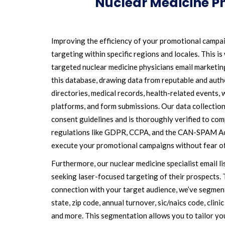
Nuclear Medicine Ph
Improving the efficiency of your promotional campa
targeting within specific regions and locales. This i
targeted nuclear medicine physicians email marketing
this database, drawing data from reputable and authe
directories, medical records, health-related events, 
platforms, and form submissions. Our data collection
consent guidelines and is thoroughly verified to com
regulations like GDPR, CCPA, and the CAN-SPAM Act
execute your promotional campaigns without fear o
Furthermore, our nuclear medicine specialist email li
seeking laser-focused targeting of their prospects. 
connection with your target audience, we’ve segmen
state, zip code, annual turnover, sic/naics code, clinic 
and more. This segmentation allows you to tailor yo