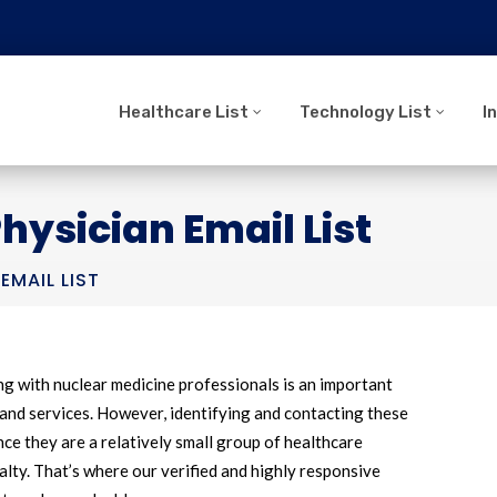
Healthcare List
Technology List
I
hysician Email List
EMAIL LIST
g with nuclear medicine professionals is an important
and services. However, identifying and contacting these
nce they are a relatively small group of healthcare
alty. That’s where our verified and highly responsive