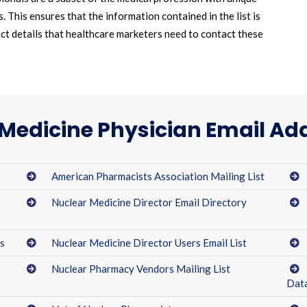
 This ensures that the information contained in the list is
act details that healthcare marketers need to contact these
Medicine Physician Email Add
American Pharmacists Association Mailing List
Nuclear Medicine Director Email Directory
ts
Nuclear Medicine Director Users Email List
Nuclear Pharmacy Vendors Mailing List
Dat