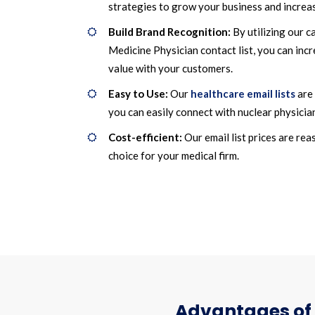
strategies to grow your business and increas
Build Brand Recognition:
By utilizing our c
Medicine Physician contact list, you can inc
value with your customers.
Easy to Use:
Our
healthcare email lists
are 
you can easily connect with nuclear physicia
Cost-efficient:
Our email list prices are re
choice for your medical firm.
Advantages of 