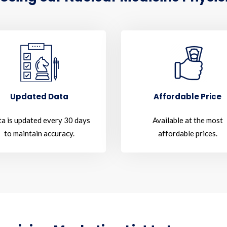
Updated Data
Affordable Price
a is updated every 30 days
Available at the most
to maintain accuracy.
affordable prices.