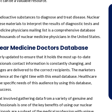
st can be a valuable resource.
radioactive substances to diagnose and treat disease. Nuclear
ese materials to interpret the results of diagnostic tests and
dicine physicians mailing list is a comprehensive database
housands of nuclear medicine physicians in the United States.
lear Medicine Doctors Database
larly updated to ensure that it holds the most up-to-date
ssionals contact information is constantly changing, and
ages are delivered to the correct recipients. The marketers
ience at the right time with this email database. Healthcare
 specific needs of this audience by using this database,
success.
at involved gathering data from a variety of genuine and
essionals is one of the key benefits of using our nuclear
sionals are a subset of the medical profession with unique