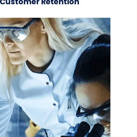
e Customer Retention