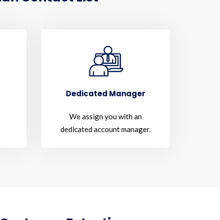
Dedicated Manager
We assign you with an
dedicated account manager.