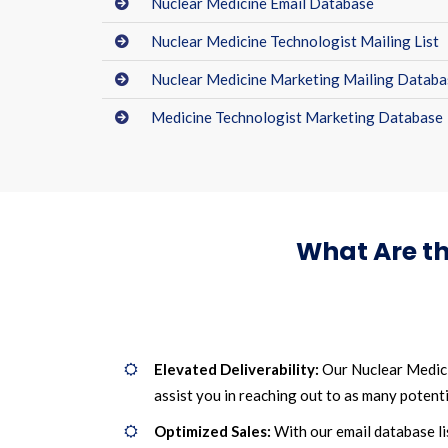
Nuclear Medicine Email Database
Nuclear Medicine Technologist Mailing List
Nuclear Medicine Marketing Mailing Databa
Medicine Technologist Marketing Database
What Are th
Elevated Deliverability:
Our Nuclear Medicin
assist you in reaching out to as many potentia
Optimized Sales:
With our email database li