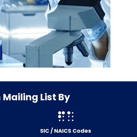
Mailing List By
SIC / NAICS Codes