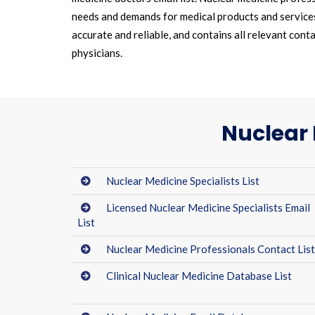
needs and demands for medical products and services.
accurate and reliable, and contains all relevant cont
physicians.
Nuclear 
Nuclear Medicine Specialists List
Licensed Nuclear Medicine Specialists Email
List
Nuclear Medicine Professionals Contact Lis
Clinical Nuclear Medicine Database List