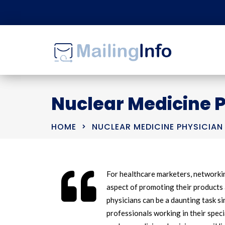
Nuclear Medicine P
HOME
NUCLEAR MEDICINE PHYSICIAN 
For healthcare marketers, networkin
aspect of promoting their products 
physicians can be a daunting task si
professionals working in their speci