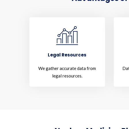
Legal Resources
We gather accurate data from
Dat
legal resources.